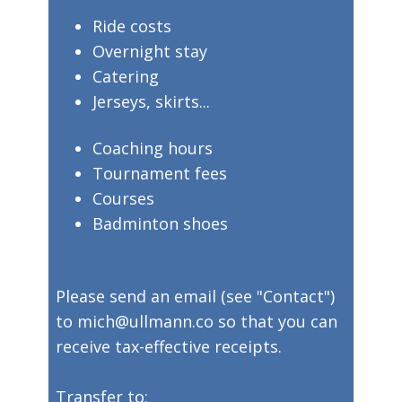
​Ride costs
​Overnight stay
​Catering
​Jerseys, skirts...
​Coaching hours
​Tournament fees
​Courses
​Badminton shoes
​Please send an email (see "Contact")
to mich@ullmann.co so that you can
receive tax-effective receipts.
​Transfer to: