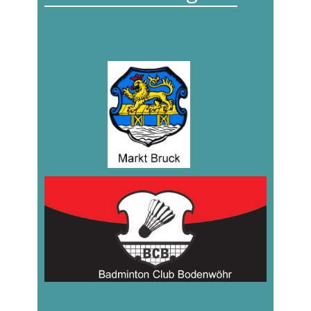
Hyperlink