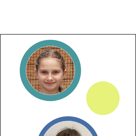
​ALL RESULTS