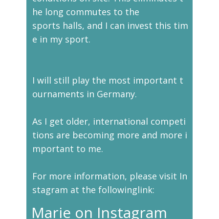
he long commutes to the
sports halls, and I can invest this tim
e in my sport.
I will still play the most important t
ournaments in Germany.
As I get older, international competi
tions are becoming more and more i
mportant to me.
For more information, please visit In
stagram at the followinglink:
Marie on Instagram