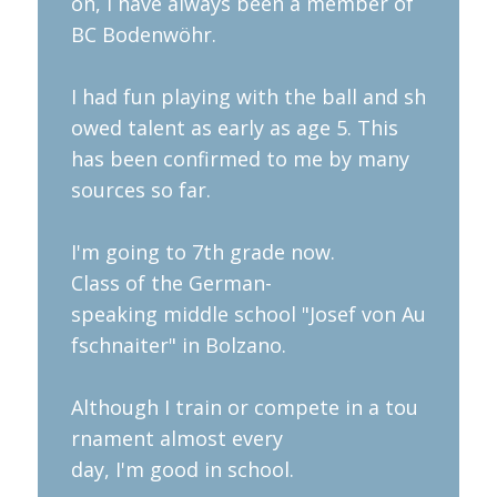
on, I have always been a member of
BC Bodenwöhr.
I had fun playing with the ball and sh
owed talent as early as age 5. This
has been confirmed to me by many
sources so far.
I'm going to 7th grade now.
Class of the German-
speaking middle school "Josef von Au
fschnaiter" in Bolzano.
Although I train or compete in a tou
rnament almost every
day, I'm good in school.