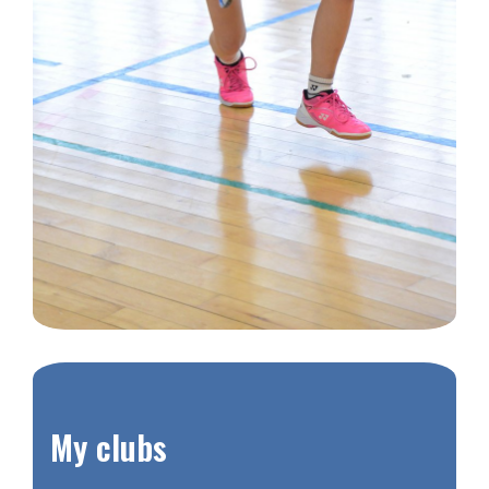
​My clubs