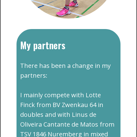
My partners
​​There has been a change in my
partners:
I mainly compete with Lotte
Finck from BV Zwenkau 64 in
doubles and with Linus de
Oliveira Cantante de Matos from
TSV 1846 Nuremberg in mixed