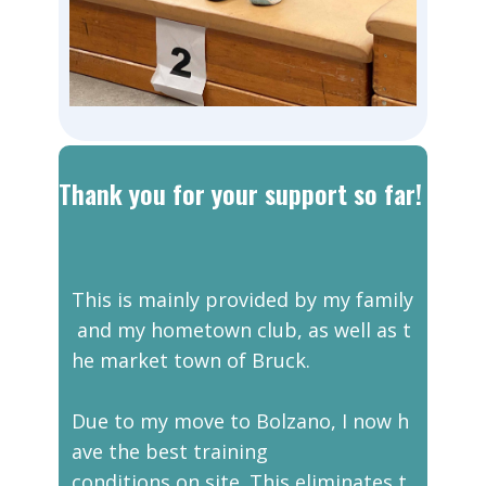
Thank you for your support so far!
This is mainly provided by my family
and my hometown club, as well as t
he market town of Bruck.
Due to my move to Bolzano, I now h
ave the best training
conditions on site. This eliminates t