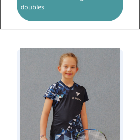
doubles.