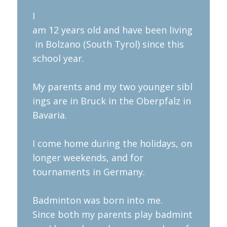
​I
am 12 years old and have been living
in Bolzano (South Tyrol) since this
school year.
My parents and my two younger sibl
ings are in Bruck in the Oberpfalz in
Bavaria.
I come home during the holidays, on
longer weekends, and for
tournaments in Germany.
Badminton was born into me.
Since both my parents play badmint