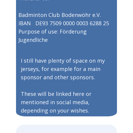
Badminton Club Bodenwöhr e.V.​​
IBAN DE93 7509 0000 0003 6288 25
​Purpose of use: Förderung
Jugendliche
​​I still have plenty of space on my
jerseys, for example for a main
sponsor and other sponsors.
​These will be linked here or
mentioned in social media,
depending on your wishes.