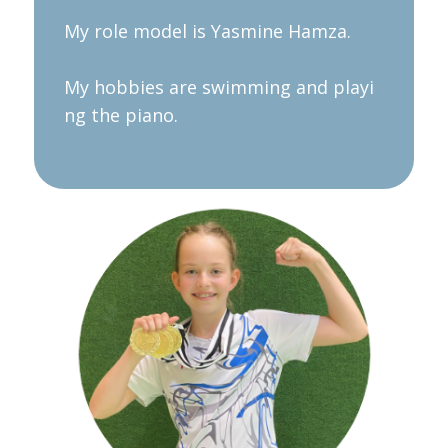
My role model is Yasmine Hamza.
My hobbies are swimming and playi
ng the piano.