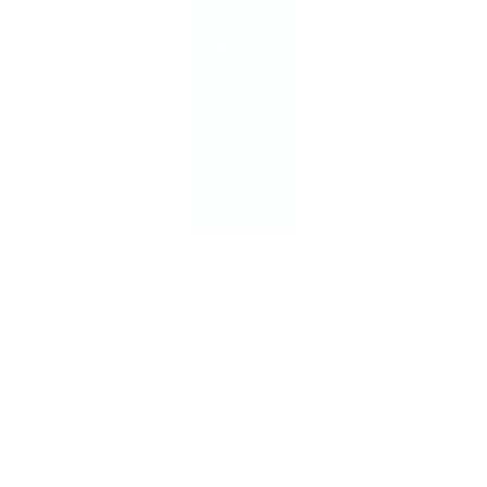
tournament season, primarily in the
U13 age group. I'm currently ranked
second in Germany.
​The focus is on singles competition, but
the interaction with partners in doubles
and mixed doubles is also sometimes
quite successful.
​Since the beginning of 2024, the new
classification in the U13 was 10th place,
from where I have currently played my
way up to 2nd place.
​ALL RESULTS