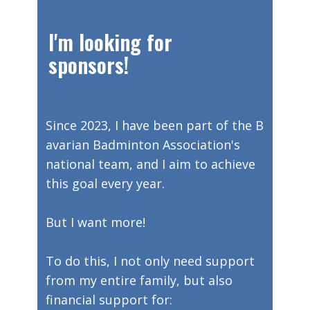
​I'm looking for
sponsors!
Since 2023, I have been part of the B
avarian Badminton Association's
national team, and I aim to achieve
this goal every year.
But I want more!
To do this, I not only need support
from my entire family, but also
financial support for: