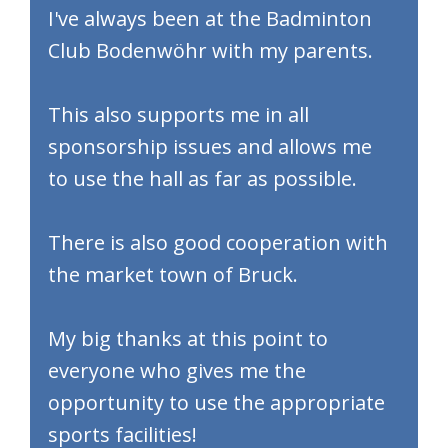
​I've always been at the Badminton
Club Bodenwöhr with my parents.
This also supports me in all
sponsorship issues and allows me
to use the hall as far as possible.
There is also good cooperation with
the market town of Bruck.
My big thanks at this point to
everyone who gives me the
opportunity to use the appropriate
sports facilities!