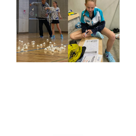
BADMINTON
​​I​In 2025, I'll be playing my fourth