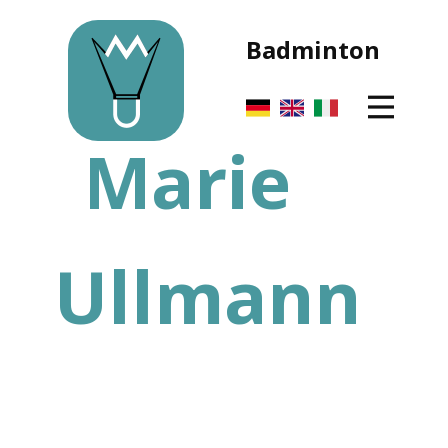
Badminton
Marie
Ullmann