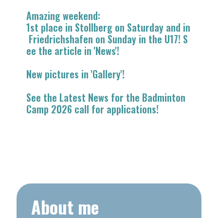
​​Amazing weekend:
1st place in Stollberg on Saturday and in
Friedrichshafen on Sunday in the U17! S
ee the article in 'News'!
New pictures in 'Gallery'!
See the Latest News for the Badminton
Camp 2026 call for applications!
About me